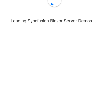
Loading Syncfusion Blazor Server Demos…
Sales Count
Source:
carsalesbase.com