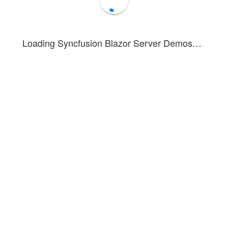
Loading Syncfusion Blazor Server Demos…