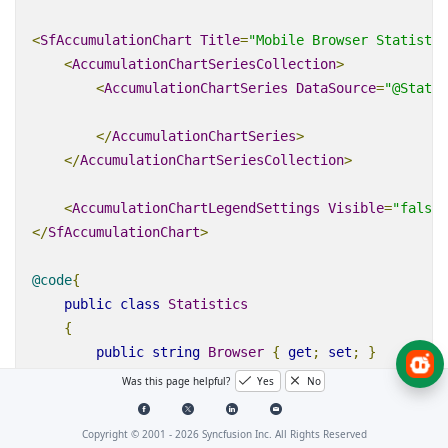
<
SfAccumulationChart
Title
=
"Mobile Browser Statistic
<
AccumulationChartSeriesCollection
>
<
AccumulationChartSeries
DataSource
=
"@Statis
</
AccumulationChartSeries
>
</
AccumulationChartSeriesCollection
>
<
AccumulationChartLegendSettings
Visible
=
"false"
</
SfAccumulationChart
>
@code
{
public
class
Statistics
{
public
string
Browser
{
get
;
set
;
}
public
double
Users
{
get
;
set
;
}
Was this page helpful?
Yes
No
}
Copyright © 2001 -
2026
Syncfusion Inc. All Rights Reserved
public
List
<
Statistics
>
StatisticsDetails
=
new