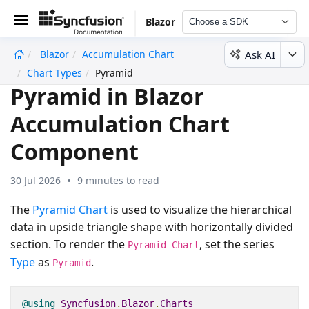
Blazor
Choose a SDK
Ask AI
Blazor
Accumulation Chart
undefined
Chart Types
Pyramid
Pyramid in Blazor
Accumulation Chart
Component
30 Jul 2026
9 minutes to read
The
Pyramid Chart
is used to visualize the hierarchical
data in upside triangle shape with horizontally divided
section. To render the
, set the series
Pyramid Chart
Type
as
.
Pyramid
@using
Syncfusion
.
Blazor
.
Charts