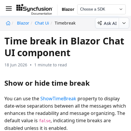
Blazor
Choose a SDK
Ask AI
Blazor
Chat Ui
Timebreak
undefined
Time break in Blazor Chat
UI component
18 Jun 2026
1 minute to read
Show or hide time break
You can use the
ShowTimeBreak
property to display
date-wise separations between all the messages which
enhances the readability and message organizing. The
default value is
, indicating time breaks are
false
disabled unless it is enabled.