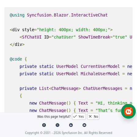
@using
Syncfusion
.
Blazor
.
InteractiveChat
<
div
style
=
"height: 400px; width: 400px;"
>
<
SfChatUI
ID
=
"chatUser"
ShowTimeBreak
=
"true"
Use
</
div
>
@code
{
private
static
UserModel
CurrentUserModel
=
new
private
static
UserModel
MichaleUserModel
=
new
private
List
<
ChatMessage
>
ChatUserMessages
=
new
{
new
ChatMessage
()
{
Text
=
"Hi, thinking of 
new
ChatMessage
()
{
Text
=
"That’s fun! What
Was this page helpful?
Yes
No
new
ChatMessage
()
{
Text
=
"Maybe landscapes
};
}
Copyright © 2001 -
2026
Syncfusion Inc. All Rights Reserved