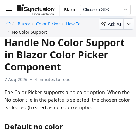
Blazor
Choose a SDK
Ask AI
Blazor
Color Picker
How To
undefined
No Color Support
Handle No Color Support
in Blazor Color Picker
Component
7 Aug 2026
4 minutes to read
The Color Picker supports a no color option. When the
No color tile in the palette is selected, the chosen color
is cleared (treated as no color/empty).
Default no color