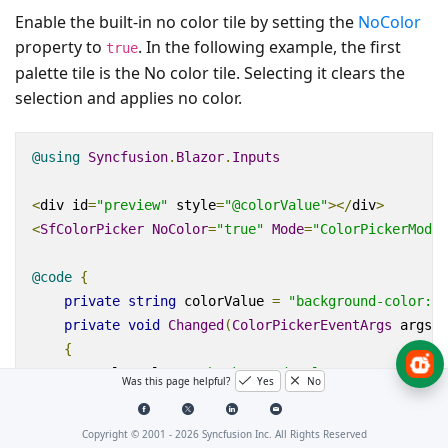
Enable the built-in no color tile by setting the
NoColor
property to
. In the following example, the first
true
palette tile is the No color tile. Selecting it clears the
selection and applies no color.
@using
Syncfusion
.
Blazor
.
Inputs
<
div
id
=
"preview"
style
=
"@colorValue"
></
div
>
<
SfColorPicker
NoColor
=
"true"
Mode
=
"ColorPickerMode.
@code
{
private
string
 colorValue 
=
"background-color: #
private
void
Changed
(
ColorPickerEventArgs
 args
)
{
        colorValue 
=
"background-color:"
+
 args
.
Curr
Was this page helpful?
Yes
No
}
}
Copyright © 2001 -
2026
Syncfusion Inc. All Rights Reserved