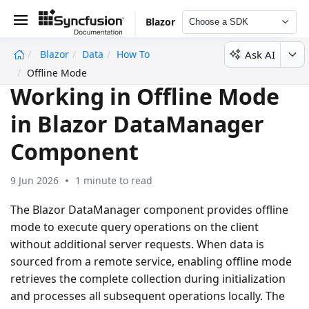
Blazor
Choose a SDK
Ask AI
Blazor
Data
How To
undefined
Offline Mode
Working in Offline Mode
in Blazor DataManager
Component
9 Jun 2026
1 minute to read
The Blazor DataManager component provides
offline
mode
to execute query operations on the client
without additional server requests. When data is
sourced from a remote service, enabling offline mode
retrieves the complete collection during initialization
and processes all subsequent operations locally. The