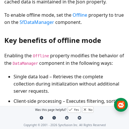
cached data is maintained in the
Json
property.
To enable offline mode, set the
Offline
property to
true
on the
SfDataManager
component.
Key benefits of offline mode
Enabling the
property modifies the behavior of
Offline
the
component in the following ways:
DataManager
Single data load
– Retrieves the complete
collection during initialization without additional
server requests.
Client-side processing
– Executes
filtering
,
sorting
,
paging
, and
grouping
operations in the browser.
Was this page helpful?
Yes
No
Improved performance
– Minimizes
network
traffic
and enhances responsiveness.
Copyright © 2001 -
2026
Syncfusion Inc. All Rights Reserved