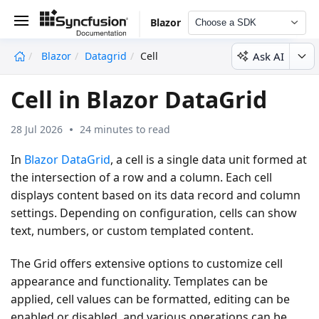
Blazor
Choose a SDK
Ask AI
Blazor
Datagrid
Cell
undefined
Cell in Blazor DataGrid
28 Jul 2026
24 minutes to read
In
Blazor DataGrid
, a cell is a single data unit formed at
the intersection of a row and a column. Each cell
displays content based on its data record and column
settings. Depending on configuration, cells can show
text, numbers, or custom templated content.
The Grid offers extensive options to customize cell
appearance and functionality. Templates can be
applied, cell values can be formatted, editing can be
enabled or disabled, and various operations can be