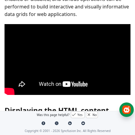
performed to build interactive and visually informative
data grids for web applications.
Displaying the HTML content
Was this page helpful?
Yes
No
Displaying HTML content in the Blazor DataGrid is
Copyright © 2001 -
2026
Syncfusion Inc. All Rights Reserved
useful when presenting formatted elements such as