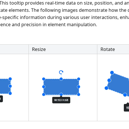
 This tooltip provides real-time data on size, position, and 
rotate elements. The following images demonstrate how the
-specific information during various user interactions, en
ience and precision in element manipulation.
Resize
Rotate