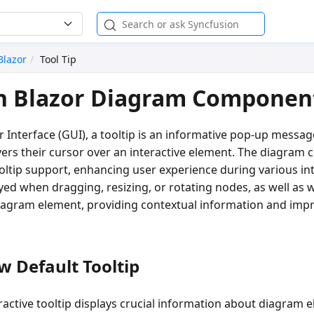
Blazor
Tool Tip
in Blazor Diagram Componen
r Interface (GUI), a tooltip is an informative pop-up messa
ers their cursor over an interactive element. The diagram
ltip support, enhancing user experience during various int
ayed when dragging, resizing, or rotating nodes, as well a
iagram element, providing contextual information and impr
 Default Tooltip
eractive tooltip displays crucial information about diagram