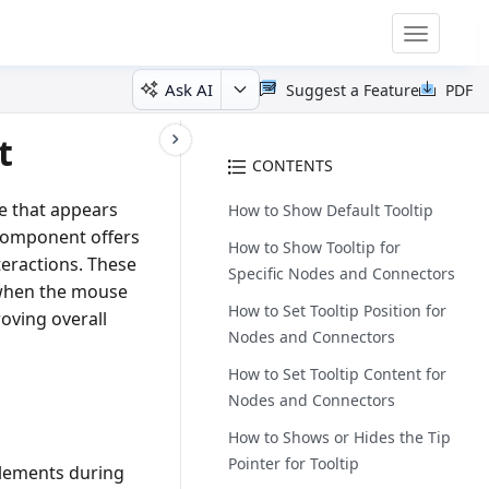
Toggle
navigatio
Ask AI
Suggest a Feature
PDF
t
CONTENTS
ge that appears
How to Show Default Tooltip
 component offers
How to Show Tooltip for
eractions. These
Specific Nodes and Connectors
s when the mouse
How to Set Tooltip Position for
oving overall
Nodes and Connectors
How to Set Tooltip Content for
Nodes and Connectors
How to Shows or Hides the Tip
Pointer for Tooltip
 elements during