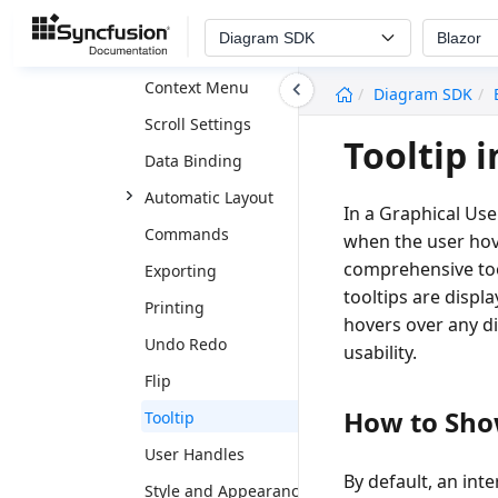
Rulers
Diagram SDK
Blazor
Page Settings
undefined
Context Menu
Diagram SDK
Scroll Settings
Tooltip 
Data Binding
Automatic Layout
In a Graphical Use
Commands
when the user hov
comprehensive too
Exporting
tooltips are displ
Printing
hovers over any d
Undo Redo
usability.
Flip
How to Show
Tooltip
User Handles
By default, an int
Style and Appearance