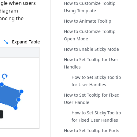
angle when users
How to Customize Tooltip
 diagram
Using Template
hancing the
How to Animate Tooltip
How to Customize Tooltip
Open Mode
Expand Table
How to Enable Sticky Mode
How to Set Tooltip for User
Handles
How to Set Sticky Tooltip
for User Handles
How to Set Tooltip for Fixed
User Handle
How to Set Sticky Tooltip
for Fixed User Handles
How to Set Tooltip for Ports