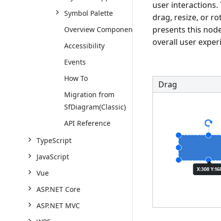
user interactions.
Symbol Palette
drag, resize, or 
presents this node
Overview Component
overall user exper
Accessibility
Events
How To
Drag
Migration from
SfDiagram(Classic)
API Reference
TypeScript
JavaScript
Vue
ASP.NET Core
ASP.NET MVC