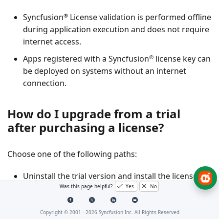
®
Syncfusion
License validation is performed offline
during application execution and does not require
internet access.
®
Apps registered with a Syncfusion
license key can
be deployed on systems without an internet
connection.
How do I upgrade from a trial
after purchasing a license?
Choose one of the following paths:
Uninstall the trial version and install the licensed
Was this page helpful?
Yes
No
build from the
License & Downloads
portal.
If using packages from NuGet.org, replace the trial
Copyright © 2001 -
2026
Syncfusion Inc. All Rights Reserved
license key with a paid license key generated from