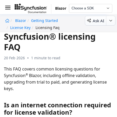
Blazor
Choose a SDK
Ask AI
Blazor
Getting Started
undefined
License Key
Licensing Faq
Syncfusion® licensing
FAQ
20 Feb 2026
1 minute to read
This FAQ covers common licensing questions for
®
Syncfusion
Blazor, including offline validation,
upgrading from trial to paid, and generating license
keys.
Is an internet connection required
for license validation?