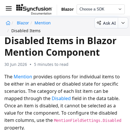
Blazor
Choose a SDK
Ask AI
Blazor
Mention
undefined
Disabled Items
Disabled Items in Blazor
Mention Component
30 Jun 2026
5 minutes to read
The
Mention
provides options for individual items to
be either in an enabled or disabled state for specific
scenarios. The category of each list item can be
mapped through the
Disabled
field in the data table.
Once an item is disabled, it cannot be selected as a
value for the component. To configure the disabled
item columns, use the
MentionFieldSettings.Disabled
property.