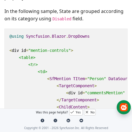
In the following sample, State are grouped according
on its category using
field.
Disabled
@using
Syncfusion
.
Blazor
.
DropDowns
<
div
id
=
"mention-controls"
>
<table>
<tr>
<td>
<
SfMention
TItem
=
"Person"
DataSource
<
TargetComponent
>
<
div
id
=
"commentsMention"
ar
</
TargetComponent
>
<
ChildContent
>
Was this page helpful?
Yes
No
<
MentionFieldSettings
Text
=
"
</
ChildContent
>
</
SfMention
>
Copyright © 2001 -
2026
Syncfusion Inc. All Rights Reserved