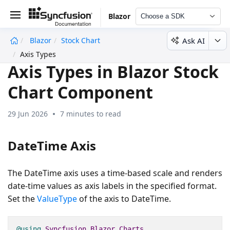
Blazor
Choose a SDK
Ask AI
Blazor
Stock Chart
undefined
Axis Types
Axis Types in Blazor Stock
Chart Component
29 Jun 2026
7 minutes to read
DateTime Axis
The DateTime axis uses a time-based scale and renders
date-time values as axis labels in the specified format.
Set the
ValueType
of the axis to DateTime.
@using
Syncfusion
.
Blazor
.
Charts