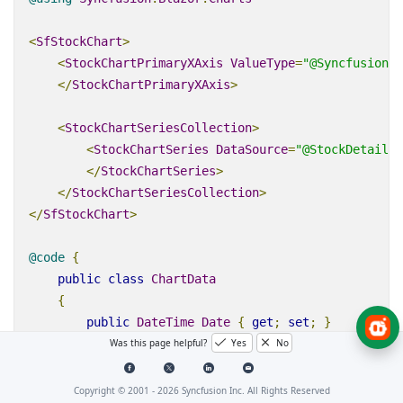
<
SfStockChart
>
<
StockChartPrimaryXAxis
ValueType
=
"@Syncfusion.B
</
StockChartPrimaryXAxis
>
<
StockChartSeriesCollection
>
<
StockChartSeries
DataSource
=
"@StockDetails"
</
StockChartSeries
>
</
StockChartSeriesCollection
>
</
SfStockChart
>
@code
{
public
class
ChartData
{
public
DateTime
Date
{
get
;
set
;
}
Was this page helpful?
Yes
No
public
Double
 Y 
{
get
;
set
;
}
}
Copyright © 2001 -
2026
Syncfusion Inc. All Rights Reserved