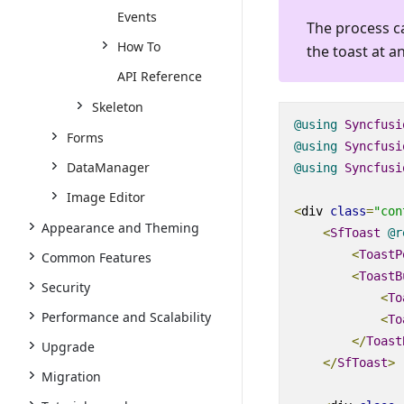
Events
The process c
How To
the toast at a
API Reference
Skeleton
@using
Syncfusi
Forms
@using
Syncfusi
DataManager
@using
Syncfusi
Image Editor
<
div
class
=
"con
Appearance and Theming
<
SfToast
@
r
<
ToastP
Common Features
<
ToastB
Security
<
To
Performance and Scalability
<
To
</
Toast
Upgrade
</
SfToast
>
Migration