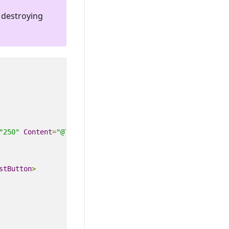
 destroying
"250"
Content
=
"@ToastContent"
Timeout
=
"@ToastTimeOut"
>
stButton
>