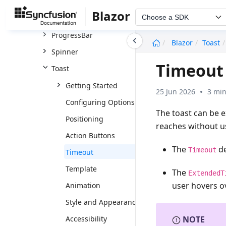
Badge
Blazor
Choose a SDK
Message
ProgressBar
undefined
Blazor
Toast
Spinner
Timeout 
Toast
Getting Started
25 Jun 2026
3 min
Configuring Options
The toast can be 
Positioning
reaches without us
Action Buttons
The
de
Timeout
Timeout
Template
The
ExtendedT
user hovers ov
Animation
Style and Appearance
Accessibility
NOTE