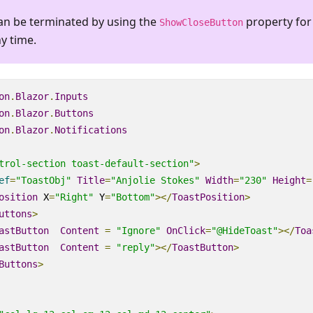
an be terminated by using the
property for
ShowCloseButton
ny time.
on
.
Blazor
.
Inputs
on
.
Blazor
.
Buttons
on
.
Blazor
.
Notifications
trol-section toast-default-section"
>
ef
=
"ToastObj"
Title
=
"Anjolie Stokes"
Width
=
"230"
Height
=
osition
X
=
"Right"
Y
=
"Bottom"
></
ToastPosition
>
uttons
>
astButton
Content
=
"Ignore"
OnClick
=
"@HideToast"
></
Toa
astButton
Content
=
"reply"
></
ToastButton
>
Buttons
>