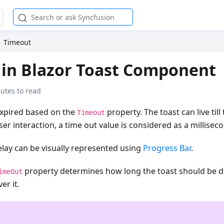
Timeout
in Blazor Toast Component
utes to read
expired based on the
property. The toast can live till
Timeout
er interaction, a time out value is considered as a millisec
lay can be visually represented using
Progress Bar
.
property determines how long the toast should be di
imeOut
er it.