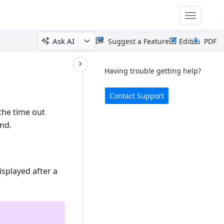
Toggle
navigatio
Ask AI
Suggest a Feature
Edit
PDF
Having trouble getting help?
Contact Support
 the time out
ond.
splayed after a