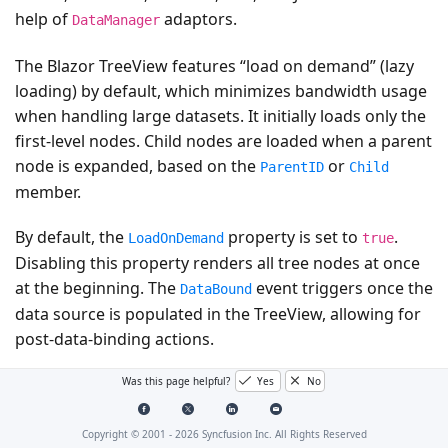
help of
adaptors.
DataManager
The Blazor TreeView features “load on demand” (lazy
loading) by default, which minimizes bandwidth usage
when handling large datasets. It initially loads only the
first-level nodes. Child nodes are loaded when a parent
node is expanded, based on the
or
ParentID
Child
member.
By default, the
property is set to
.
LoadOnDemand
true
Disabling this property renders all tree nodes at once
at the beginning. The
event triggers once the
DataBound
data source is populated in the TreeView, allowing for
post-data-binding actions.
Was this page helpful?
Yes
No
A video demonstrating how to bind list data and
service URLs to the Blazor TreeView component is
available:
Copyright © 2001 -
2026
Syncfusion Inc. All Rights Reserved