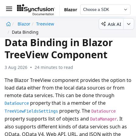
Blazor
Choose a SDK
Ask AI
Blazor
Treeview
undefined
Data Binding
Data Binding in Blazor
TreeView Component
3 Aug 2026
24 minutes to read
The Blazor TreeView component provides the option to
load data either from the local data sources or from
remote data services. This can be done through
property that is a member of the
DataSource
property. The
TreeViewFieldsSettings
DataSource
property supports list of objects and
. It
DataManager
also supports different kinds of data services such as
OData, OData V4, Web API, URL, and JSON with the