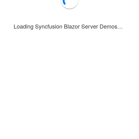
Loading Syncfusion Blazor Server Demos…