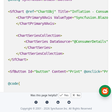
<
SfChart
@
ref
=
"ChartObj"
Title
=
"Inflation - Consumer
<
ChartPrimaryXAxis
ValueType
=
"Syncfusion.Blazor.
</
ChartPrimaryXAxis
>
<
ChartSeriesCollection
>
<
ChartSeries
DataSource
=
"@ConsumerDetails"
X
</
ChartSeries
>
</
ChartSeriesCollection
>
</
SfChart
>
<
SfButton
Id
=
"button"
Content
=
"Print"
@
onclick
=
"Prin
@code
{
Was this page helpful?
Yes
No
SfChart
ChartObj
;
private
async
Task
Print
(
MouseEventArgs
 args
)
Copyright © 2001 -
2026
Syncfusion Inc. All Rights Reserved