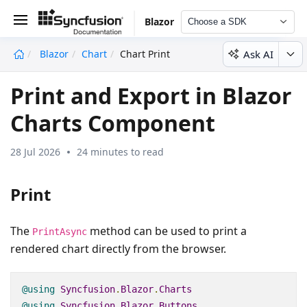
Blazor
Choose a SDK
Ask AI
Blazor
Chart
Chart Print
undefined
Print and Export in Blazor
Charts Component
28 Jul 2026
24 minutes to read
Print
The
method can be used to print a
PrintAsync
rendered chart directly from the browser.
@using
Syncfusion
.
Blazor
.
Charts
@using
Syncfusion
.
Blazor
.
Buttons