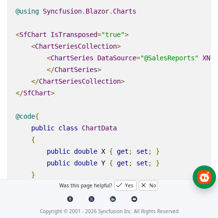
@using
Syncfusion
.
Blazor
.
Charts
<
SfChart
IsTransposed
=
"true"
>
<
ChartSeriesCollection
>
<
ChartSeries
DataSource
=
"@SalesReports"
XNam
</
ChartSeries
>
</
ChartSeriesCollection
>
</
SfChart
>
@code
{
public
class
ChartData
{
public
double
 X 
{
get
;
set
;
}
public
double
 Y 
{
get
;
set
;
}
}
Was this page helpful?
Yes
No
public
List
<
ChartData
>
SalesReports
=
new
List
<
C
{
Copyright © 2001 -
2026
Syncfusion Inc. All Rights Reserved