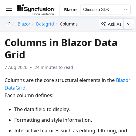
Blazor
Choose a SDK
Ask AI
Blazor
Datagrid
Columns
undefined
Columns in Blazor Data
Grid
7 Aug 2026
24 minutes to read
Columns are the core structural elements in the
Blazor
DataGrid
.
Each column defines:
The data field to display.
Formatting and style information.
Interactive features such as editing, filtering, and