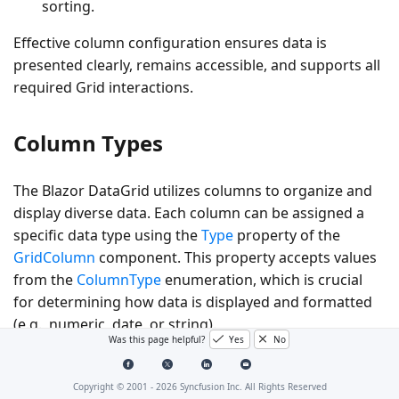
sorting.
Effective column configuration ensures data is
presented clearly, remains accessible, and supports all
required Grid interactions.
Column Types
The Blazor DataGrid utilizes columns to organize and
display diverse data. Each column can be assigned a
specific data type using the
Type
property of the
GridColumn
component. This property accepts values
from the
ColumnType
enumeration, which is crucial
for determining how data is displayed and formatted
(e.g., numeric, date, or string).
Was this page helpful?
Yes
No
The DataGrid supports the following column types:
Copyright © 2001 -
2026
Syncfusion Inc. All Rights Reserved