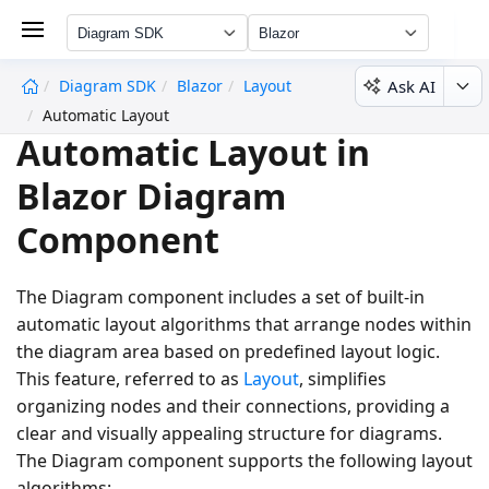
Diagram SDK
Blazor
Ask AI
Diagram SDK
Blazor
Layout
undefined
Automatic Layout
Automatic Layout in
Blazor Diagram
Component
The Diagram component includes a set of built-in
automatic layout algorithms that arrange nodes within
the diagram area based on predefined layout logic.
This feature, referred to as
Layout
, simplifies
organizing nodes and their connections, providing a
clear and visually appealing structure for diagrams.
The Diagram component supports the following layout
algorithms: