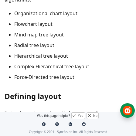
Organizational chart layout
Flowchart layout
Mind map tree layout
Radial tree layout
Hierarchical tree layout
Complex Hierarchical tree layout
Force-Directed tree layout
Defining layout
To implement an automatic layout in a diagram,
Was this page helpful?
Yes
No
configure the layout settings within the
SfDiagramComponent. The layout
Type
, spacing, and
Copyright © 2001 -
Syncfusion Inc. All Rights Reserved
other properties control how nodes and connectors