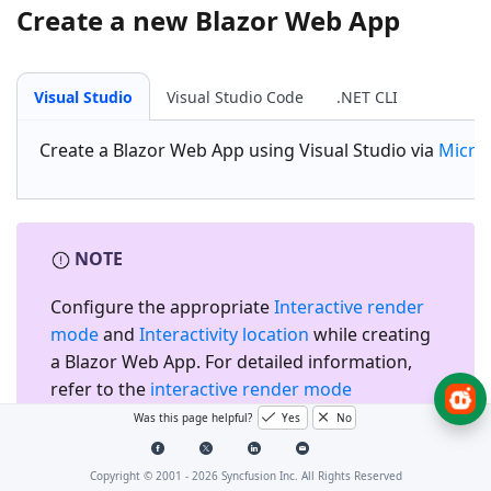
Create a new Blazor Web App
Visual Studio
Visual Studio Code
.NET CLI
Create a
Blazor Web App
using Visual Studio via
Micro
NOTE
Configure the appropriate
Interactive render
mode
and
Interactivity location
while creating
a Blazor Web App. For detailed information,
refer to the
interactive render mode
documentation
.
Was this page helpful?
Yes
No
Copyright © 2001 -
2026
Syncfusion Inc. All Rights Reserved