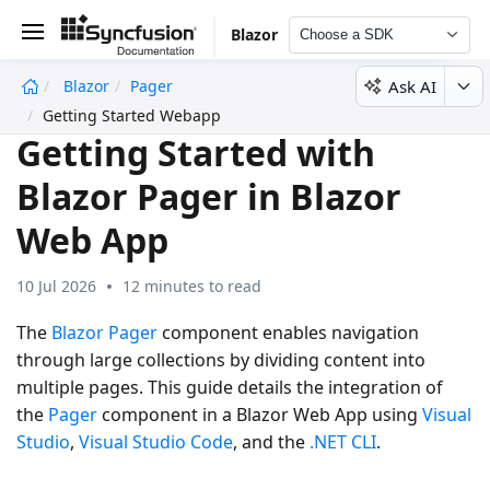
Blazor
Choose a SDK
Ask AI
Blazor
Pager
undefined
Getting Started Webapp
Getting Started with
Blazor Pager in Blazor
Web App
10 Jul 2026
12 minutes to read
The
Blazor Pager
component enables navigation
through large collections by dividing content into
multiple pages. This guide details the integration of
the
Pager
component in a
Blazor Web App
using
Visual
Studio
,
Visual Studio Code
, and the
.NET CLI
.