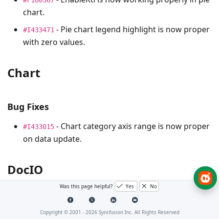
chart.
- Pie chart legend highlight is now proper
#I433471
with zero values.
Chart
Bug Fixes
- Chart category axis range is now proper
#I433015
on data update.
DocIO
Was this page helpful?
Yes
No
Bug Fixes
Copyright © 2001 -
2026
Syncfusion Inc. All Rights Reserved