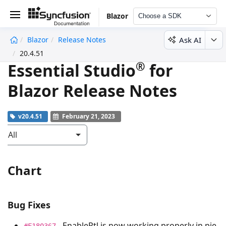
Blazor
Choose a SDK
Ask AI
Blazor
Release Notes
undefined
20.4.51
®
Essential Studio
for
Blazor Release Notes
v20.4.51
February 21, 2023
All
Chart
Bug Fixes
- EnableRtl is now working properly in pie
#F180367