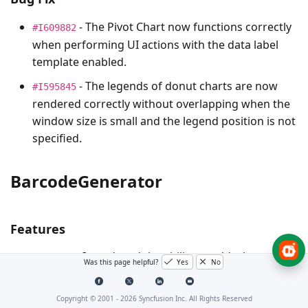
- The Pivot Chart now functions correctly
#I609882
when performing UI actions with the data label
template enabled.
- The legends of donut charts are now
#I595845
rendered correctly without overlapping when the
window size is small and the legend position is not
specified.
BarcodeGenerator
Features
-Introduced the ability to add a logo to
#FB18850
Was this page helpful?
Yes
No
the center of the QR code. Use the ImageSource
property to set the logo image. By default, the
Copyright © 2001 -
2026
Syncfusion Inc. All Rights Reserved