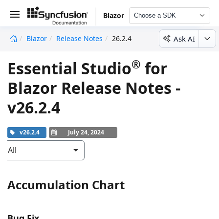
Blazor
Choose a SDK
Ask AI
Blazor
Release Notes
26.2.4
undefined
®
Essential Studio
for
Blazor Release Notes -
v26.2.4
v26.2.4
July 24, 2024
All
Accumulation Chart
Bug Fix