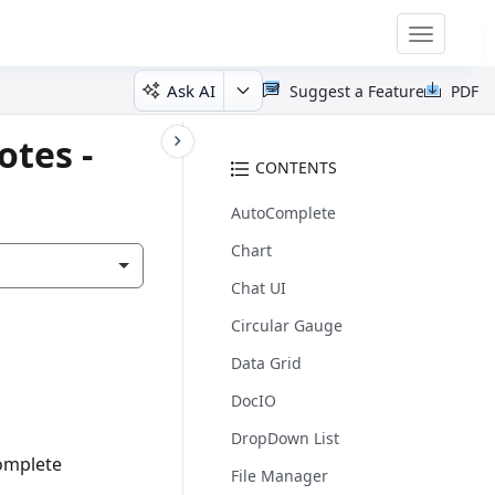
Toggle
navigatio
Ask AI
Suggest a Feature
PDF
otes -
CONTENTS
AutoComplete
Chart
Chat UI
Circular Gauge
Data Grid
DocIO
DropDown List
complete
File Manager