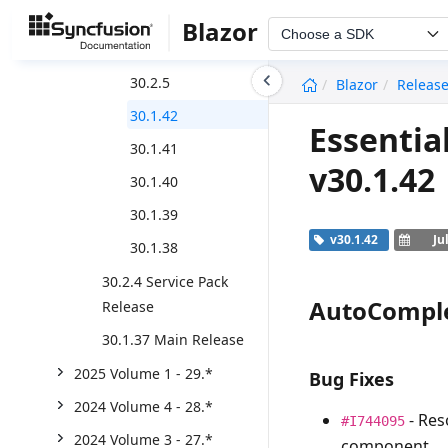
2025 Volume 2 - 30.*
Blazor
Choose a SDK
Weekly Release
undefined
30.2.5
Blazor
Releas
30.1.42
Essentia
30.1.41
v30.1.42
30.1.40
30.1.39
v30.1.42
Ju
30.1.38
30.2.4 Service Pack
AutoCompl
Release
30.1.37 Main Release
2025 Volume 1 - 29.*
Bug Fixes
2024 Volume 4 - 28.*
- Res
#I744095
2024 Volume 3 - 27.*
component.