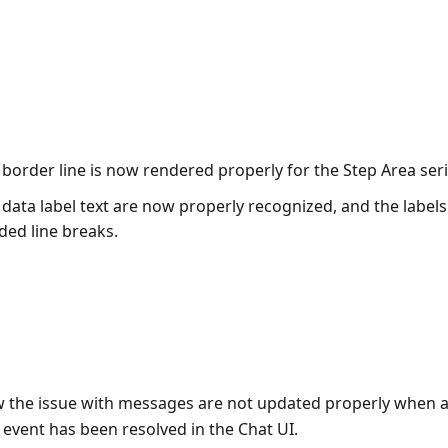
 border line is now rendered properly for the Step Area seri
 data label text are now properly recognized, and the label
ded line breaks.
 the issue with messages are not updated properly when a
vent has been resolved in the Chat UI.