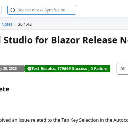
e Notes
30.1.42
l Studio for Blazor Release N
All
Test Results: 179669 Success , 0 Failure
ly 29, 2025
ete
olved an issue related to the Tab Key Selection in the Auto