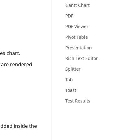
Gantt Chart
PDF
PDF Viewer
Pivot Table
Presentation
es chart.
Rich Text Editor
s are rendered
Splitter
Tab
Toast
Test Results
dded inside the