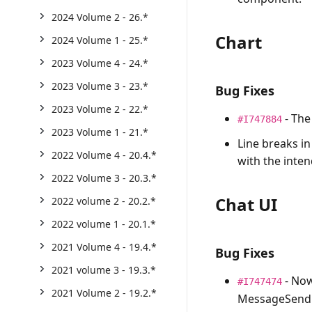
2024 Volume 2 - 26.*
Chart
2024 Volume 1 - 25.*
2023 Volume 4 - 24.*
2023 Volume 3 - 23.*
Bug Fixes
2023 Volume 2 - 22.*
- The
#I747884
2023 Volume 1 - 21.*
Line breaks in
2022 Volume 4 - 20.4.*
with the inten
2022 Volume 3 - 20.3.*
Chat UI
2022 volume 2 - 20.2.*
2022 volume 1 - 20.1.*
2021 Volume 4 - 19.4.*
Bug Fixes
2021 volume 3 - 19.3.*
- Now
#I747474
2021 Volume 2 - 19.2.*
MessageSend e