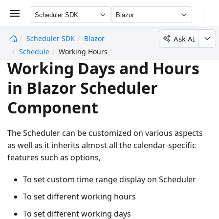
Scheduler SDK
Blazor
Ask AI
Scheduler SDK
Blazor
undefined
Schedule
Working Hours
Working Days and Hours
in Blazor Scheduler
Component
The Scheduler can be customized on various aspects
as well as it inherits almost all the calendar-specific
features such as options,
To set custom time range display on Scheduler
To set different working hours
To set different working days