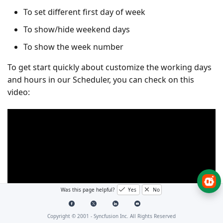
To set different first day of week
To show/hide weekend days
To show the week number
To get start quickly about customize the working days
and hours in our Scheduler, you can check on this
video:
Was this page helpful?
Yes
No
Copyright © 2001 -
Syncfusion Inc. All Rights Reserved