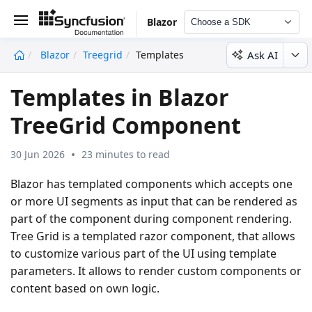
Blazor
Choose a SDK
Ask AI
Blazor
Treegrid
Templates
undefined
Templates in Blazor
TreeGrid Component
30 Jun 2026
23 minutes to read
Blazor has templated components which accepts one
or more UI segments as input that can be rendered as
part of the component during component rendering.
Tree Grid is a templated razor component, that allows
to customize various part of the UI using template
parameters. It allows to render custom components or
content based on own logic.