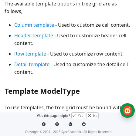
The available template options in tree grid are as
follows,
Column template
- Used to customize cell content.
Header template
- Used to customize header cell
content.
Row template
- Used to customize row content.
Detail template
- Used to customize the detail cell
content.
Template ModelType
To use templates, the tree grid must be bound with
named model. This can be done by specifying the
Was this page helpful?
Yes
No
model type using the
property of the tree
ModelType
grid component as follows.
Copyright © 2001 -
2026
Syncfusion Inc. All Rights Reserved