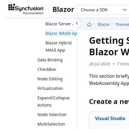
Getting Started
Blazor
Choose a SDK
Blazor Web App
undefined
Blazor Server App
Blazor
Treevi
Blazor WASM App
Getting 
Blazor Hybrid
Blazor 
MAUI App
Data Binding
28 Jul 2026
7 min
CheckBox
This section brief
Node Editing
WebAssembly App
Virtualization
Expand/Collapse
Create a n
Actions
Node Selection
Visual Studio
MultiSelection