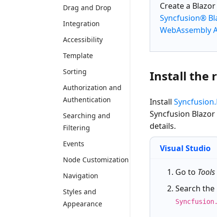
Create a
Blazo
Drag and Drop
Syncfusion® Bl
Integration
WebAssembly Ap
Accessibility
Template
Sorting
Install the
Authorization and
Authentication
Install
Syncfusion.
Syncfusion Blazor
Searching and
details.
Filtering
Events
Visual Studio
Node Customization
Go to
Tools
Navigation
Search the
Styles and
Syncfusion
Appearance