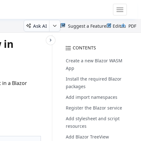
Toggle
navigatio
Ask AI
Suggest a Feature
Edit
PDF
 in
CONTENTS
Create a new Blazor WASM
App
Install the required Blazor
in a Blazor
packages
Add import namespaces
Register the Blazor service
Add stylesheet and script
resources
Add Blazor TreeView