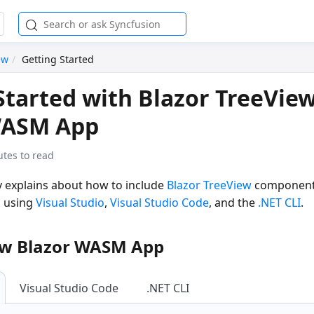
ew
Getting Started
Started with Blazor TreeView
WASM App
utes to read
ly explains about how to include
Blazor TreeView
component 
 using
Visual Studio
,
Visual Studio Code
, and the
.NET CLI
.
ew Blazor WASM App
Visual Studio Code
.NET CLI