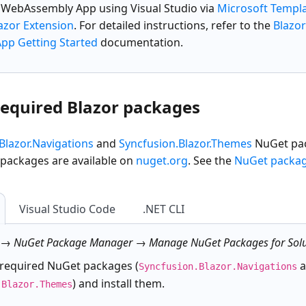
r WebAssembly App
using Visual Studio via
Microsoft Templ
azor Extension
. For detailed instructions, refer to the
Blazo
p Getting Started
documentation.
 required Blazor packages
Blazor.Navigations
and
Syncfusion.Blazor.Themes
NuGet pac
 packages are available on
nuget.org
. See the
NuGet packa
Visual Studio Code
.NET CLI
 → NuGet Package Manager → Manage NuGet Packages for Solu
 required NuGet packages (
a
Syncfusion.Blazor.Navigations
) and install them.
.Blazor.Themes