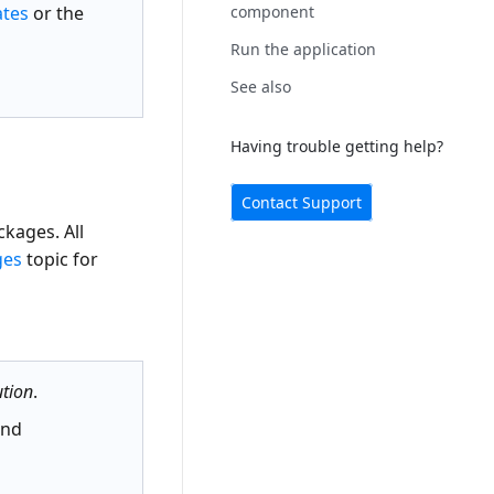
ates
or the
component
r
Run the application
See also
Having trouble getting help?
Contact Support
kages. All
ges
topic for
tion
.
nd