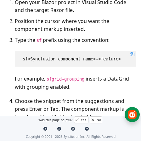
Open your Blazor project in Visual Studio Code
and the target Razor file.
Position the cursor where you want the
component markup inserted.
Type the
prefix using the convention:
sf
For example,
inserts a DataGrid
sfgrid-grouping
with grouping enabled.
Choose the snippet from the suggestions and
press
Enter
or
Tab
. The component markup is
inserted with editable placeholders.
Was this page helpful?
Yes
No
Copyright © 2001 -
2026
Syncfusion Inc. All Rights Reserved