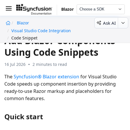
Blazor
Choose a SDK
Ask AI
Blazor
undefined
Visual Studio Code Integration
Add Blazor Components
Code Snippet
Using Code Snippets
16 Jul 2026
2 minutes to read
The
Syncfusion® Blazor extension
for Visual Studio
Code speeds up component insertion by providing
ready-to-use Razor markup and placeholders for
common features.
Quick start