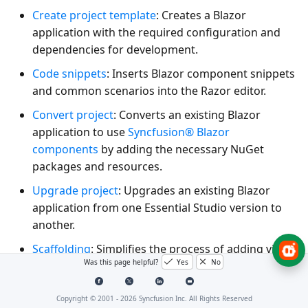
Create project template
: Creates a Blazor
application with the required configuration and
dependencies for development.
Code snippets
: Inserts Blazor component snippets
and common scenarios into the Razor editor.
Convert project
: Converts an existing Blazor
application to use
Syncfusion® Blazor
components
by adding the necessary NuGet
packages and resources.
Upgrade project
: Upgrades an existing Blazor
application from one Essential Studio version to
another.
Scaffolding
: Simplifies the process of adding views
Was this page helpful?
Yes
No
and controller action methods for Blazor
DataGrid
,
TreeGrid
,
Charts
,
Scheduler
, and
Diagram
controls in Blazor applications.
Copyright © 2001 -
2026
Syncfusion Inc. All Rights Reserved