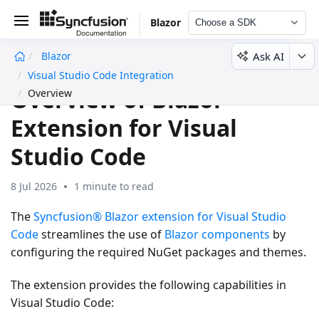
Blazor
Choose a SDK
Ask AI
Blazor
undefined
Visual Studio Code Integration
Overview of Blazor
Overview
Extension for Visual
Studio Code
8 Jul 2026
1 minute to read
The
Syncfusion® Blazor extension for Visual Studio
Code
streamlines the use of
Blazor components
by
configuring the required NuGet packages and themes.
The extension provides the following capabilities in
Visual Studio Code: