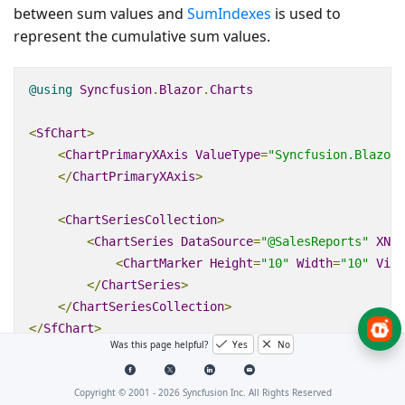
between sum values and
SumIndexes
is used to
represent the cumulative sum values.
@using
Syncfusion
.
Blazor
.
Charts
<
SfChart
>
<
ChartPrimaryXAxis
ValueType
=
"Syncfusion.Blazor.
</
ChartPrimaryXAxis
>
<
ChartSeriesCollection
>
<
ChartSeries
DataSource
=
"@SalesReports"
XNam
<
ChartMarker
Height
=
"10"
Width
=
"10"
Visi
</
ChartSeries
>
</
ChartSeriesCollection
>
</
SfChart
>
Was this page helpful?
Yes
No
@code
{
Copyright © 2001 -
2026
Syncfusion Inc. All Rights Reserved
double
[]
 index 
=
new
double
[]
{
4
};