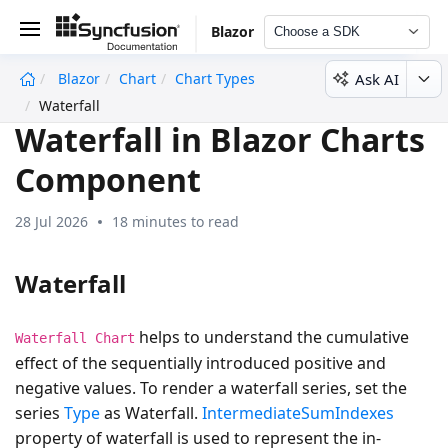
Blazor
Choose a SDK
Ask AI
Blazor
Chart
Chart Types
undefined
Waterfall
Waterfall in Blazor Charts
Component
28 Jul 2026
18 minutes to read
Waterfall
helps to understand the cumulative
Waterfall Chart
effect of the sequentially introduced positive and
negative values. To render a waterfall series, set the
series
Type
as
Waterfall
.
IntermediateSumIndexes
property of waterfall is used to represent the in-