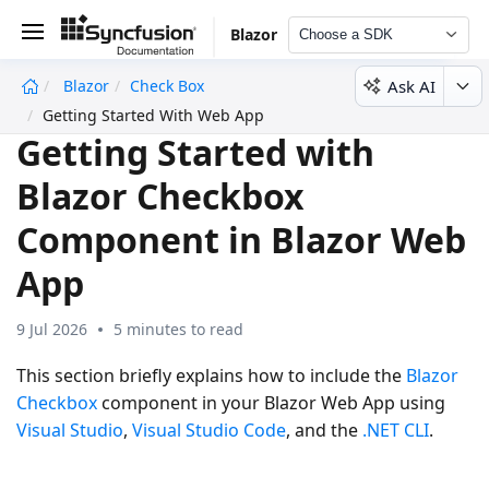
Blazor
Choose a SDK
Ask AI
Blazor
Check Box
undefined
Getting Started With Web App
Getting Started with
Blazor Checkbox
Component in Blazor Web
App
9 Jul 2026
5 minutes to read
This section briefly explains how to include the
Blazor
Checkbox
component in your Blazor Web App using
Visual Studio
,
Visual Studio Code
, and the
.NET CLI
.