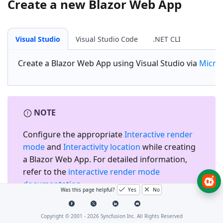
Create a new Blazor Web App
Visual Studio
Visual Studio Code
.NET CLI
Create a
Blazor Web App
using Visual Studio via
Micro
NOTE
Configure the appropriate
Interactive render
mode
and
Interactivity location
while creating
a Blazor Web App. For detailed information,
refer to the
interactive render mode
documentation
.
Was this page helpful?
Yes
No
Copyright © 2001 -
2026
Syncfusion Inc. All Rights Reserved