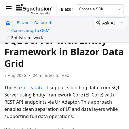
Blazor
Choose a SDK
Ask AI
Blazor
Datagrid
undefined
Connecting To ORM
SQL Server with Entity
Entityframework
Framework in Blazor Data
Grid
7 Aug 2026
24 minutes to read
The
Blazor DataGrid
supports binding data from SQL
Server using Entity Framework Core (EF Core) with
REST API endpoints via UrlAdaptor. This approach
enables clean separation of UI and data layers while
supporting full data operations.