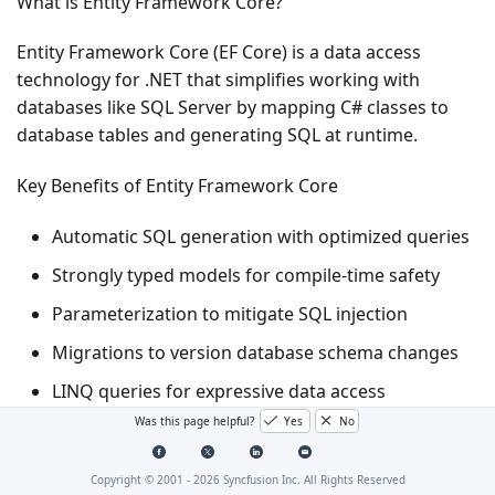
What is Entity Framework Core?
Entity Framework Core (EF Core) is a data access
technology for .NET that simplifies working with
databases like SQL Server by mapping C# classes to
database tables and generating SQL at runtime.
Key Benefits of Entity Framework Core
Automatic SQL generation with optimized queries
Strongly typed models for compile-time safety
Parameterization to mitigate SQL injection
Migrations to version database schema changes
LINQ queries for expressive data access
Was this page helpful?
Yes
No
What is Entity Framework Core SQL Server Provider?
Copyright © 2001 -
2026
Syncfusion Inc. All Rights Reserved
The Microsoft.EntityFrameworkCore.SqlServer