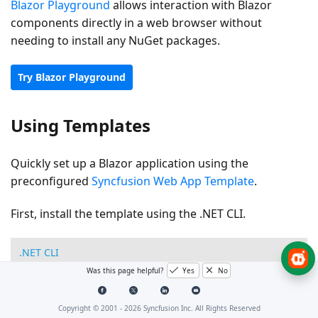
Blazor Playground
allows interaction with Blazor
components directly in a web browser without
needing to install any NuGet packages.
Try Blazor Playground
Using Templates
Quickly set up a Blazor application using the
preconfigured
Syncfusion Web App Template
.
First, install the template using the .NET CLI.
.NET CLI
Was this page helpful?
Yes
No
dotnet 
new
 install 
Syncfusion
.
Blazor
.
WebApp
.
Template
Copyright © 2001 -
2026
Syncfusion Inc. All Rights Reserved