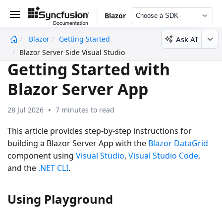
Blazor
Choose a SDK
Ask AI
Blazor
Getting Started
undefined
Blazor Server Side Visual Studio
Getting Started with
Blazor Server App
28 Jul 2026
7 minutes to read
This article provides step-by-step instructions for
building a Blazor Server App with the
Blazor DataGrid
component using
Visual Studio
,
Visual Studio Code
,
and the
.NET CLI
.
Using Playground