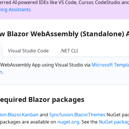
ferred AI-powered IDEs like VS Code, Cursor, CodeStudio an
ing Assistants
ew Blazor WebAssembly (Standalone) 
Visual Studio Code
.NET CLI
r WebAssembly App
using Visual Studio via
Microsoft Templ
on
.
 required Blazor packages
ion.Blazor.Kanban
and
Syncfusion.Blazor.Themes
NuGet pack
 packages are available on
nuget.org
. See the
NuGet packa