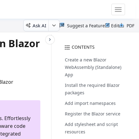
Toggle
navigatio
Ask AI
Suggest a Feature
Edit
PDF
n Blazor
CONTENTS
Create a new Blazor
WebAssembly (Standalone)
App
Blazor
Install the required Blazor
packages
Add import namespaces
Register the Blazor service
. Effortlessly
Add stylesheet and script
-aware code
resources
ntegrated