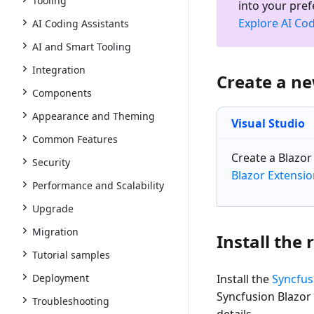
Tooling
into your pre
Explore AI Cod
AI Coding Assistants
AI and Smart Tooling
Integration
Create a n
Components
Appearance and Theming
Visual Studio
Common Features
Create a
Blazo
Security
Blazor Extensi
Performance and Scalability
Upgrade
Migration
Install the
Tutorial samples
Deployment
Install the
Syncfus
Syncfusion Blazor
Troubleshooting