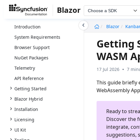
Blazor
Choose a SDK
undefined
Blazor
Kanba
Introduction
System Requirements
Getting 
Browser Support
WASM A
NuGet Packages
Telemetry
17 Jul 2026
7 min
API Reference
This guide briefly
Getting Started
WebAssembly App
Blazor Hybrid
Installation
Ready to stre
Discover the f
Licensing
integrate, con
UI Kit
suggestions, s