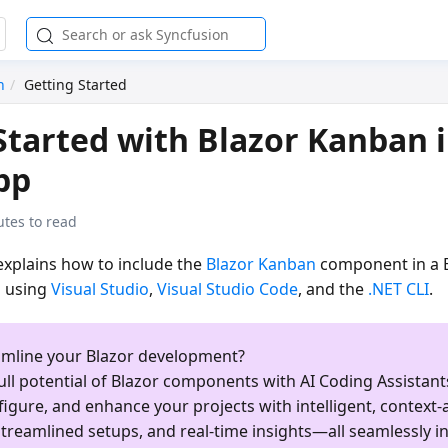
n
Getting Started
Started with Blazor Kanban i
pp
utes to read
 explains how to include the
Blazor Kanban
component in a 
 using
Visual Studio
,
Visual Studio Code
, and the
.NET CLI
.
amline your Blazor development?
ull potential of Blazor components with AI Coding Assistants
figure, and enhance your projects with intelligent, context
treamlined setups, and real-time insights—all seamlessly i