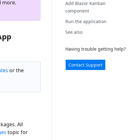
d more.
Add Blazor Kanban
component
Run the application
See also
App
Having trouble getting help?
Contact Support
ates
or the
ages. All
ges
topic for