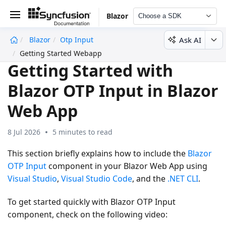
Blazor
Choose a SDK
Ask AI
Blazor
Otp Input
undefined
Getting Started Webapp
Getting Started with
Blazor OTP Input in Blazor
Web App
8 Jul 2026
5 minutes to read
This section briefly explains how to include the
Blazor
OTP Input
component in your Blazor Web App using
Visual Studio
,
Visual Studio Code
, and the
.NET CLI
.
To get started quickly with Blazor OTP Input
component, check on the following video: