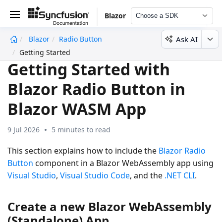
Blazor
Choose a SDK
Ask AI
Blazor
Radio Button
undefined
Getting Started
Getting Started with
Blazor Radio Button in
Blazor WASM App
9 Jul 2026
5 minutes to read
This section explains how to include the
Blazor Radio
Button
component in a Blazor WebAssembly app using
Visual Studio
,
Visual Studio Code
, and the
.NET CLI
.
Create a new Blazor WebAssembly
(Standalone) App