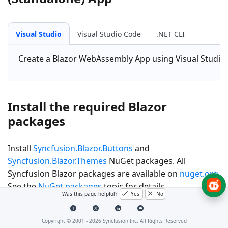
Visual Studio
Visual Studio Code
.NET CLI
Create a
Blazor WebAssembly App
using Visual Studio
Install the required Blazor
packages
Install
Syncfusion.Blazor.Buttons
and
Syncfusion.Blazor.Themes
NuGet packages. All
Syncfusion Blazor packages are available on
nuget.org
.
See the
NuGet packages
topic for details.
Was this page helpful?
Yes
No
Visual Studio
Visual Studio Code
.NET CLI
Copyright © 2001 -
2026
Syncfusion Inc. All Rights Reserved