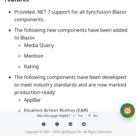
Provided .NET 7 support for all Syncfusion Blazor
components.
The following new components have been added
to Blazor.
Media Query
Mention
Rating
The following components have been developed
to meet industry standards and are now marked
production-ready:
AppBar
Floating Action Button (FAB)
Was this page helpful?
Yes
No
Message
Speed Dial
Copyright © 2001 -
2026
Syncfusion Inc. All Rights Reserved