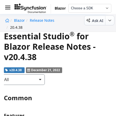
Blazor
Choose a SDK
Ask AI
Blazor
Release Notes
undefined
20.4.38
®
Essential Studio
for
Blazor Release Notes -
v20.4.38
v20.4.38
December 21, 2022
All
Common
Features