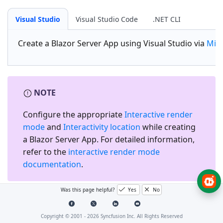
Visual Studio
Visual Studio Code
.NET CLI
Create a
Blazor Server App
using Visual Studio via
Micr
NOTE
Configure the appropriate
Interactive render
mode
and
Interactivity location
while creating
a Blazor Server App. For detailed information,
refer to the
interactive render mode
documentation
.
Was this page helpful?
Yes
No
Install the required Blazor
package
Copyright © 2001 -
2026
Syncfusion Inc. All Rights Reserved