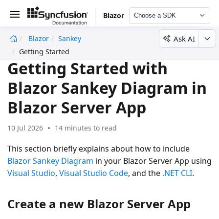
Blazor
Choose a SDK
Ask AI
Blazor
Sankey
undefined
Getting Started
Getting Started with
Blazor Sankey Diagram in
Blazor Server App
10 Jul 2026
14 minutes to read
This section briefly explains about how to include
Blazor Sankey Diagram
in your Blazor Server App using
Visual Studio
,
Visual Studio Code
, and the
.NET CLI
.
Create a new Blazor Server App