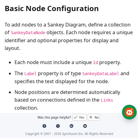
Basic Node Configuration
To add nodes to a Sankey Diagram, define a collection
of
objects. Each node requires a unique
SankeyDataNode
identifier and optional properties for display and
layout.
Each node must include a unique
property.
Id
The
property is of type
and
Label
SankeyDataLabel
specifies the text displayed for the node.
Node positions are determined automatically
based on connections defined in the
Links
collection.
Was this page helpful?
Yes
No
Here is an example of configuring nodes in the Sankey
Diagram:
Copyright © 2001 -
2026
Syncfusion Inc. All Rights Reserved