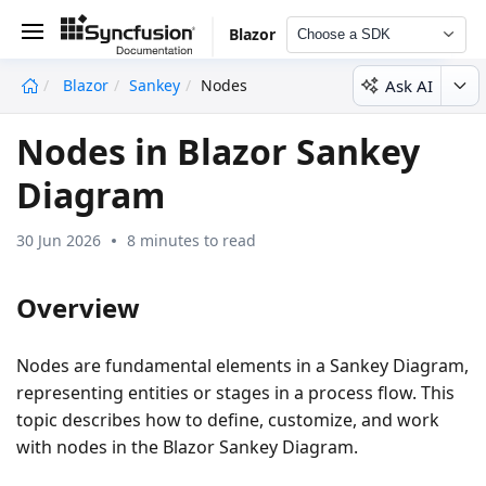
Blazor
Choose a SDK
Ask AI
Blazor
Sankey
Nodes
undefined
Nodes in Blazor Sankey
Diagram
30 Jun 2026
8 minutes to read
Overview
Nodes are fundamental elements in a Sankey Diagram,
representing entities or stages in a process flow. This
topic describes how to define, customize, and work
with nodes in the Blazor Sankey Diagram.