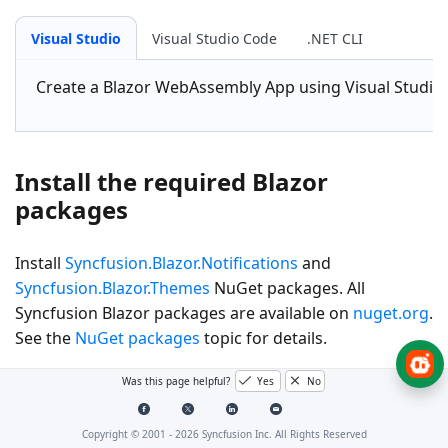
Visual Studio
Visual Studio Code
.NET CLI
Create a
Blazor WebAssembly App
using Visual Studio
Install the required Blazor
packages
Install
Syncfusion.Blazor.Notifications
and
Syncfusion.Blazor.Themes
NuGet packages. All
Syncfusion Blazor packages are available on
nuget.org
.
See the
NuGet packages
topic for details.
Was this page helpful?
Yes
No
Visual Studio
Visual Studio Code
.NET CLI
Copyright © 2001 -
2026
Syncfusion Inc. All Rights Reserved
Go to
Tools → NuGet Package Manager → Manage NuG