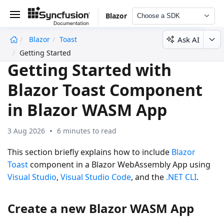
Blazor
Choose a SDK
Ask AI
Blazor
Toast
undefined
Getting Started
Getting Started with
Blazor Toast Component
in Blazor WASM App
3 Aug 2026
6 minutes to read
This section briefly explains how to include
Blazor
Toast
component in a Blazor WebAssembly App using
Visual Studio
,
Visual Studio Code
, and the
.NET CLI
.
Create a new Blazor WASM App