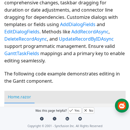
comprehensive changes, taskbar dragging for
duration or date adjustments, and connector line
dragging for dependencies. Customize dialogs with
templates or fields using
AddDialogFields
and
EditDialogFields
. Methods like
AddRecordAsync
,
DeleteRecordAsync
, and
UpdateRecordByIDAsync
support programmatic management. Ensure valid
GanttTaskFields
mappings and a primary key to enable
editing seamlessly.
The following code example demonstrates editing in
the Gantt component.
Home.razor
Was this page helpful?
Yes
No
<SfGantt
DataSource=
"@TaskCollection"
Height=
"450px"
<GanttTaskFields
Id=
"TaskId"
Name=
"TaskName"
Sta
Copyright © 2001 -
Syncfusion Inc. All Rights Reserved