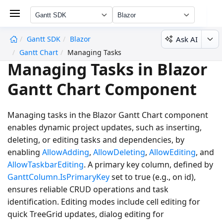
Gantt SDK
Blazor
Ask AI
Gantt SDK
Blazor
undefined
Gantt Chart
Managing Tasks
Managing Tasks in Blazor
Gantt Chart Component
Managing tasks in the Blazor Gantt Chart component
enables dynamic project updates, such as inserting,
deleting, or editing tasks and dependencies, by
enabling
AllowAdding
,
AllowDeleting
,
AllowEditing
, and
AllowTaskbarEditing
. A primary key column, defined by
GanttColumn.IsPrimaryKey
set to
true
(e.g., on id),
ensures reliable CRUD operations and task
identification. Editing modes include cell editing for
quick TreeGrid updates, dialog editing for