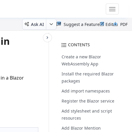
Toggle
navigatio
Ask AI
Suggest a Feature
Edit
PDF
 in
CONTENTS
Create a new Blazor
WebAssembly App
Install the required Blazor
n a Blazor
packages
Add import namespaces
Register the Blazor service
Add stylesheet and script
resources
Add Blazor Mention