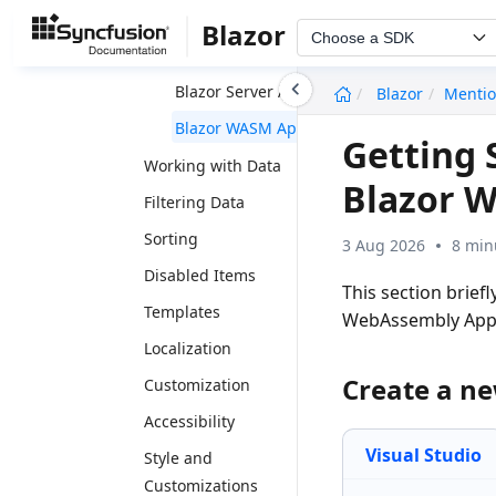
Getting Started
Blazor
Choose a SDK
Blazor Web App
undefined
Blazor Server App
Blazor
Menti
Blazor WASM App
Getting 
Working with Data
Blazor 
Filtering Data
Sorting
3 Aug 2026
8 min
Disabled Items
This section brief
Templates
WebAssembly App
Localization
Create a n
Customization
Accessibility
Visual Studio
Style and
Customizations