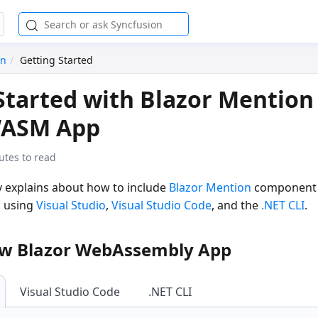
on
Getting Started
Started with Blazor Mention
WASM App
utes to read
ly explains about how to include
Blazor Mention
component i
 using
Visual Studio
,
Visual Studio Code
, and the
.NET CLI
.
ew Blazor WebAssembly App
Visual Studio Code
.NET CLI