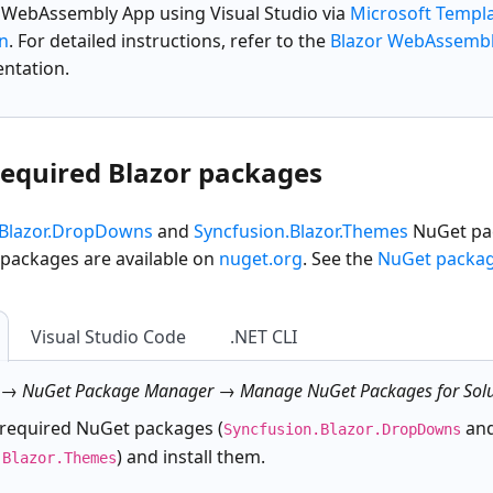
r WebAssembly App
using Visual Studio via
Microsoft Templ
on
. For detailed instructions, refer to the
Blazor WebAssembl
ntation.
 required Blazor packages
.Blazor.DropDowns
and
Syncfusion.Blazor.Themes
NuGet pac
 packages are available on
nuget.org
. See the
NuGet packa
Visual Studio Code
.NET CLI
 → NuGet Package Manager → Manage NuGet Packages for Solu
 required NuGet packages (
an
Syncfusion.Blazor.DropDowns
) and install them.
.Blazor.Themes