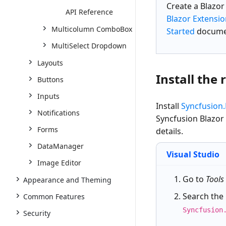
Create a
Blazo
API Reference
Blazor Extensi
Multicolumn ComboBox
Started
docume
MultiSelect Dropdown
Layouts
Install the
Buttons
Inputs
Install
Syncfusion
Notifications
Syncfusion Blazor
Forms
details.
DataManager
Visual Studio
Image Editor
Go to
Tools
Appearance and Theming
Search the
Common Features
Syncfusion
Security