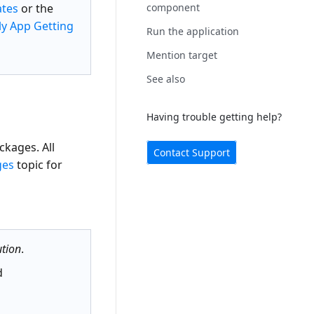
ates
or the
component
y App Getting
Run the application
Mention target
See also
Having trouble getting help?
kages. All
Contact Support
ges
topic for
tion
.
d