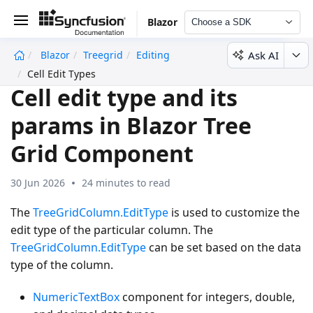
Blazor
Choose a SDK
Ask AI
Blazor
Treegrid
Editing
undefined
Cell Edit Types
Cell edit type and its
params in Blazor Tree
Grid Component
30 Jun 2026
24 minutes to read
The
TreeGridColumn.EditType
is used to customize the
edit type of the particular column. The
TreeGridColumn.EditType
can be set based on the data
type of the column.
NumericTextBox
component for integers, double,