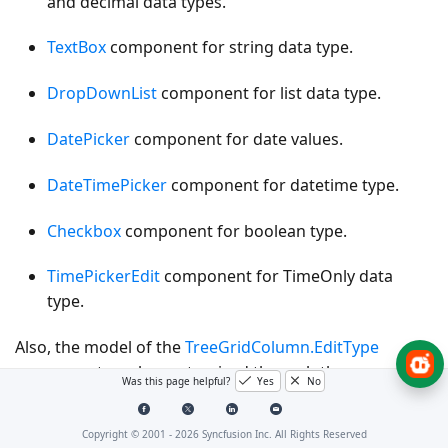
and decimal data types.
TextBox
component for string data type.
DropDownList
component for list data type.
DatePicker
component for date values.
DateTimePicker
component for datetime type.
Checkbox
component for boolean type.
TimePickerEdit
component for TimeOnly data
type.
Also, the model of the
TreeGridColumn.EditType
component can be customized through the
Was this page helpful?
Yes
No
TreeGridColumn.Edit.params
.
Copyright © 2001 -
2026
Syncfusion Inc. All Rights Reserved
The following table describes cell edit type component