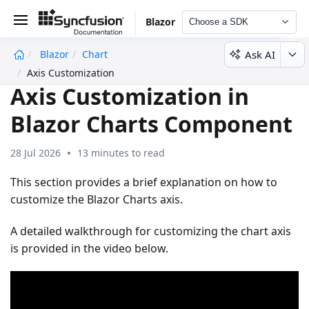
Blazor
Choose a SDK
Ask AI
Blazor
Chart
undefined
Axis Customization
Axis Customization in
Blazor Charts Component
28 Jul 2026
13 minutes to read
This section provides a brief explanation on how to
customize the Blazor Charts axis.
A detailed walkthrough for customizing the chart axis
is provided in the video below.