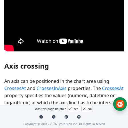
Axis crossing
An axis can be positioned in the chart area using
CrossesAt
and
CrossesInAxis
properties. The
CrossesAt
property specifies the values (numeric, datetime or
logarithmic) at which the axis line has to be intersected
with the vertical axis or vice-versa, and the
Was this page helpful?
Yes
No
CrossesInAxis
property specifies the axis name with
which the axis line has to be crossed.
Copyright © 2001 -
2026
Syncfusion Inc. All Rights Reserved