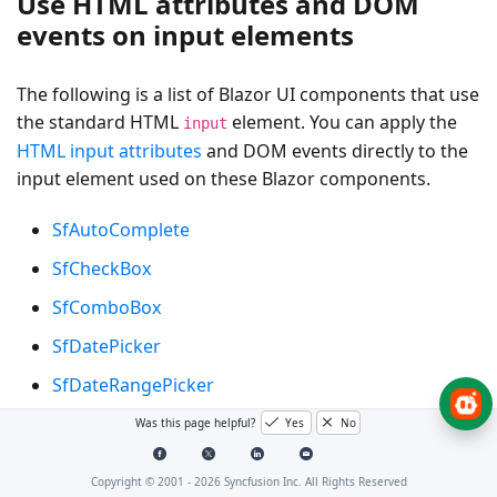
Use HTML attributes and DOM
events on input elements
The following is a list of Blazor UI components that use
the standard HTML
element. You can apply the
input
HTML input attributes
and DOM events directly to the
input element used on these Blazor components.
SfAutoComplete
SfCheckBox
SfComboBox
SfDatePicker
SfDateRangePicker
SfDateTimePicker
Was this page helpful?
Yes
No
SfDropDownList
Copyright © 2001 -
2026
Syncfusion Inc. All Rights Reserved