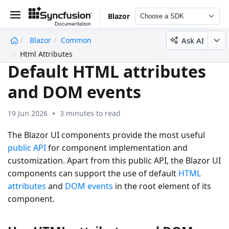
Blazor
Choose a SDK
Ask AI
Blazor
Common
undefined
Html Attributes
Default HTML attributes
and DOM events
19 Jun 2026
3 minutes to read
The Blazor UI components provide the most useful
public API
for component implementation and
customization. Apart from this public API, the Blazor UI
components can support the use of default
HTML
attributes
and
DOM events
in the root element of its
component.