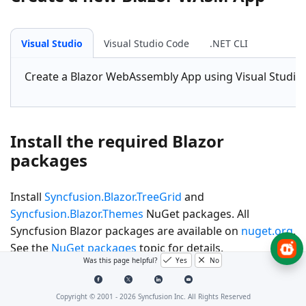
Visual Studio
Visual Studio Code
.NET CLI
Create a
Blazor WebAssembly App
using Visual Studio
Install the required Blazor
packages
Install
Syncfusion.Blazor.TreeGrid
and
Syncfusion.Blazor.Themes
NuGet packages. All
Syncfusion Blazor packages are available on
nuget.org
.
See the
NuGet packages
topic for details.
Was this page helpful?
Yes
No
Visual Studio
Visual Studio Code
.NET CLI
Copyright © 2001 -
2026
Syncfusion Inc. All Rights Reserved