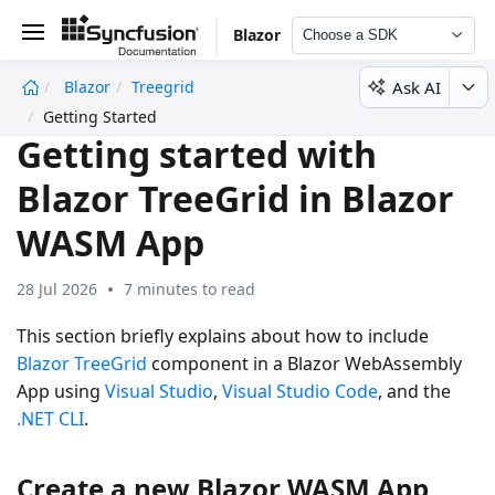
Blazor
Choose a SDK
Ask AI
Blazor
Treegrid
undefined
Getting Started
Getting started with
Blazor TreeGrid in Blazor
WASM App
28 Jul 2026
7 minutes to read
This section briefly explains about how to include
Blazor TreeGrid
component in a Blazor WebAssembly
App using
Visual Studio
,
Visual Studio Code
, and the
.NET CLI
.
Create a new Blazor WASM App