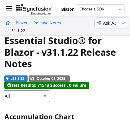
Blazor
Choose a SDK
Ask AI
Blazor
Release Notes
undefined
31.1.22
Essential Studio® for
Blazor - v31.1.22 Release
Notes
v31.1.22
October 01, 2025
Test Results: 71543 Success , 0 Failure
All
Accumulation Chart