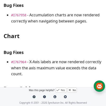
Bug Fixes
- Accumulation charts are now rendered
#I767958
correctly when navigating between pages.
Chart
Bug Fixes
- X-Axis labels are now rendered correctly
#I767964
when the axis maximum value exceeds the data
count.
Data Grid
Was this page helpful?
Yes
No
Copyright © 2001 -
2026
Syncfusion Inc. All Rights Reserved
Bug Fixes